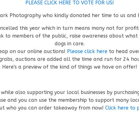
PLEASE CLICK HERE TO VOTE FOR US!
 Park Photography who kindly donated her time to us and 
ancelled this year which in turn means many not for profit
peak to members of the public, raise awareness about wha
dogs in care.
heap on our online auctions!
Please click here
to head ove
grabs, auctions are added all the time and run for 24 ho
Here's a preview of the kind of things we have on offer!
 while also supporting your local businesses by purchasi
ause and you can use the membership to support many loc
 out who you can order takeaway from now!
Click here to