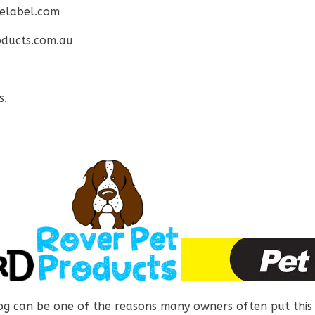
elabel.com
ducts.com.au
s.
og can be one of the reasons many owners often put this