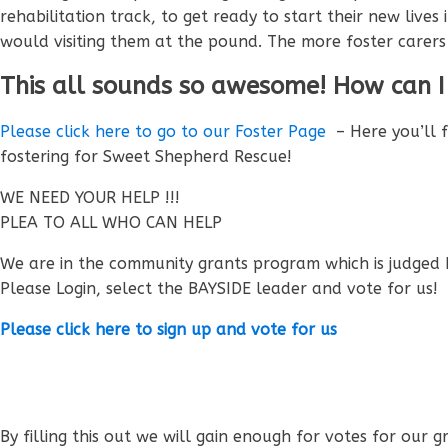
rehabilitation track, to get ready to start their new liv
would visiting them at the pound. The more foster carer
This all sounds so awesome! How can I
Please click here to go to our Foster Page
– Here you’ll 
fostering for Sweet Shepherd Rescue!
WE NEED YOUR HELP !!!
PLEA TO ALL WHO CAN HELP
We are in the community grants program which is judged 
Please Login, select the BAYSIDE leader and vote for us!
Please click here to sign up and vote for us
By filling this out we will gain enough for votes for our