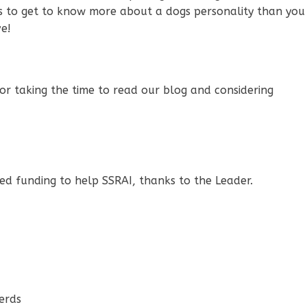
w us to get to know more about a dogs personality than you
e!
or taking the time to read our blog and considering
d funding to help SSRAI, thanks to the Leader.
erds