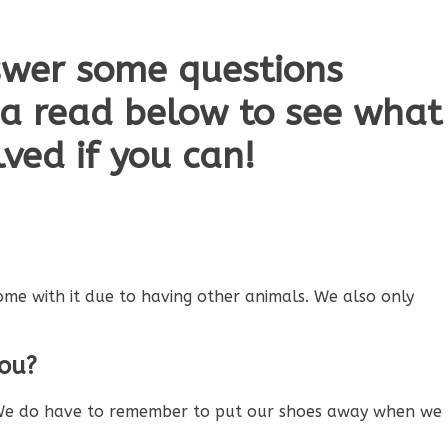
swer some questions
 a read below to see what
ved if you can!
ome with it due to having other animals. We also only
you?
d. We do have to remember to put our shoes away when we