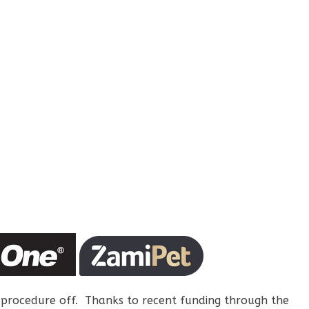
 procedure off. Thanks to recent funding through the