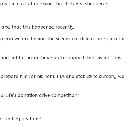
ds the cost of desexing their beloved shepherds.
, and that this happened recently.
urgeon we are behind the scenes creating a care plan for
 and right cruciate have both snapped, but his left has
 prepare him for his right TTA and stabilizing surgery, we
rLife’s donation drive competition!
y can help us too!!!