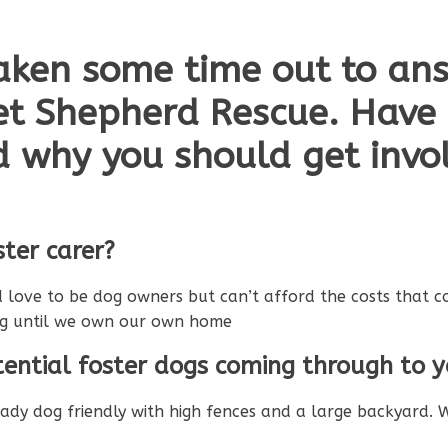
aken some time out to an
et Shepherd Rescue. Have
d why you should get invol
ter carer?
 love to be dog owners but can’t afford the costs that c
og until we own our own home
ential foster dogs coming through to 
ready dog friendly with high fences and a large backyar