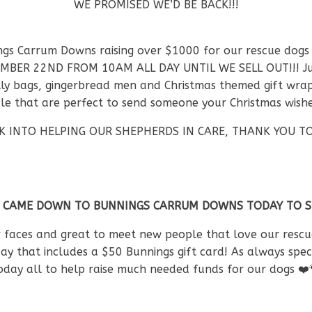
WE PROMISED WE’D BE BACK!!!
ings Carrum Downs raising over $1000 for our rescue dogs
MBER 22ND FROM 10AM ALL DAY UNTIL WE SELL OUT!!! Just 
ly bags, gingerbread men and Christmas themed gift wrappe
sale that are perfect to send someone your Christmas wish
ACK INTO HELPING OUR SHEPHERDS IN CARE, THANK YOU
 CAME DOWN TO BUNNINGS CARRUM DOWNS TODAY TO SUP
r faces and great to meet new people that love our rescue
day that includes a $50 Bunnings gift card! As always sp
today all to help raise much needed funds for our dogs
❤️