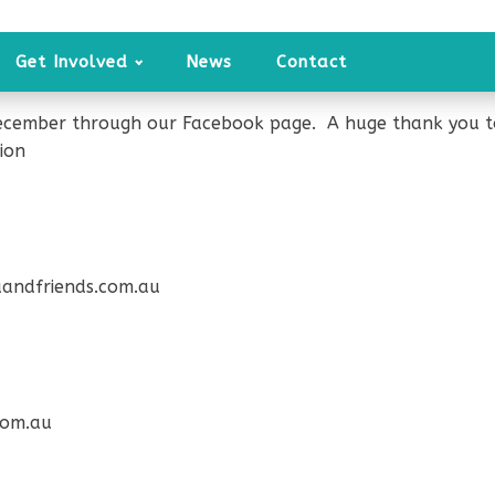
Get Involved
News
Contact
ecember through our Facebook page. A huge thank you to 
ion
andfriends.com.au
com.au