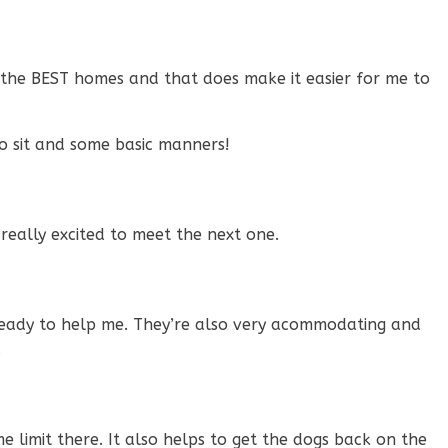
 the BEST homes and that does make it easier for me to
o sit and some basic manners!
really excited to meet the next one.
 ready to help me. They’re also very acommodating and
.
e limit there. It also helps to get the dogs back on the