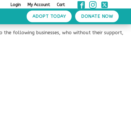
Login
My Account
Cart
ADOPT TODAY
DONATE NOW
the following businesses, who without their support,