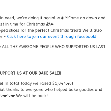
 in need, we’re doing it again! 🍬🎄🎁Come on down and
in time for Christmas 🎁🎄
d slices for the perfect Christmas treat! We’ll also
es -
Click here to join our event through facebook!
 TO ALL THE AWESOME PEOPLE WHO SUPPORTED US LAST
PORT US AT OUR BAKE SALE!!
! In total today we raised $1,044.40!
ecial thanks to everyone who helped bake goodies and
🐾
❤️
🐾
❤️
We will be back!