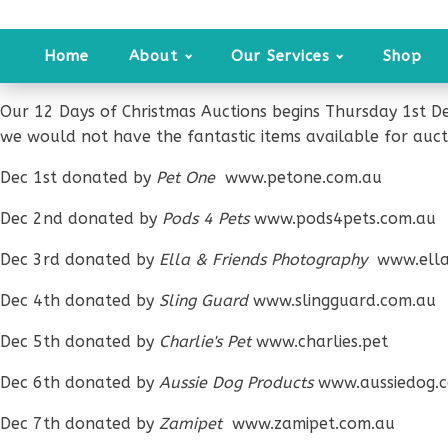
Home
About
Our Services
Shop
Our 12 Days of Christmas Auctions begins Thursday 1st D
we would not have the fantastic items available for auct
Dec 1st donated by
Pet One
www.petone.com.au
Dec 2nd donated by
Pods 4 Pets
www.pods4pets.com.au
Dec 3rd donated by
Ella & Friends Photography
www.ella
Dec 4th donated by
Sling Guard
www.slingguard.com.au
Dec 5th donated by
Charlie's Pet
www.charlies.pet
Dec 6th donated by
Aussie Dog Products
www.aussiedog.
Dec 7th donated by
Zamipet
www.zamipet.com.au