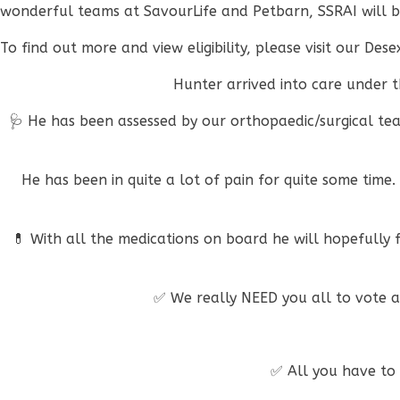
wonderful teams at SavourLife and Petbarn, SSRAI will b
To find out more and view eligibility, please visit our De
Hunter arrived into care under th
🩺 He has been assessed by our orthopaedic/surgical tea
He has been in quite a lot of pain for quite some time
💊 With all the medications on board he will hopefully fe
✅ We really NEED you all to vote a
✅ All you have to d