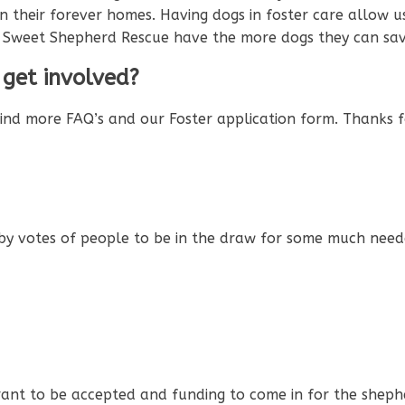
es in their forever homes. Having dogs in foster care allo
s Sweet Shepherd Rescue have the more dogs they can sav
 get involved?
find more FAQ’s and our Foster application form. Thanks f
by votes of people to be in the draw for some much neede
 grant to be accepted and funding to come in for the sheph