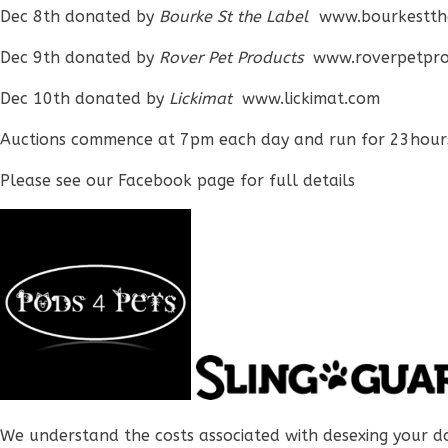
Dec 8th donated by
Bourke St the Label
www.bourkestth
Dec 9th donated by
Rover Pet Products
www.roverpetpro
Dec 10th donated by
Lickimat
www.lickimat.com
Auctions commence at 7pm each day and run for 23hour
Please see our Facebook page for full details
We understand the costs associated with desexing your d