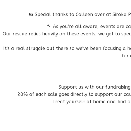
📸 Special thanks to Colleen over at Siroka
🐾 As you’re all aware, events are c
Our rescue relies heavily on these events, we get to s
It's a real struggle out there so we've been focusing a 
for 
Support us with our fundraising
20% of each sale goes directly to support our c
Treat yourself at home and find