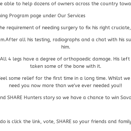
e able to help dozens of owners across the country towar
sexing Program page under Our Services
e requirement of needing surgery to fix his right cruciate
m.After all his testing, radiographs and a chat with his s
him.
. All 4 legs have a degree of orthopaedic damage. His left
taken some of the bone with it.
el some relief for the first time in a long time. Whilst we
need you now more than we've ever needed you!!
nd SHARE Hunters story so we have a chance to win Savou
o is click the link, vote, SHARE so your friends and famil