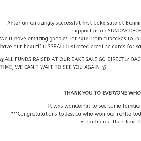
After an amazingly successful first bake sale at Bunn
support us on SUNDAY DECE
We’ll have amazing goodies for sale from cupcakes to lol
have our beautiful SSRAI illustrated greeting cards for 
💰ALL FUNDS RAISED AT OUR BAKE SALE GO DIRECTLY B
TIME, WE CAN’T WAIT TO SEE YOU AGAIN 💰
THANK YOU TO EVERYONE WHO
It was wonderful to see some familia
***Congratulations to Jessica who won our raffle to
volunteered their time 