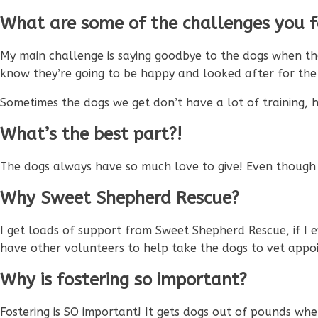
What are some of the challenges you fa
My main challenge is saying goodbye to the dogs when th
know they’re going to be happy and looked after for the re
Sometimes the dogs we get don’t have a lot of training, 
What’s the best part?!
The dogs always have so much love to give! Even though I
Why Sweet Shepherd Rescue?
I get loads of support from Sweet Shepherd Rescue, if I
have other volunteers to help take the dogs to vet appo
Why is fostering so important?
Fostering is SO important! It gets dogs out of pounds wher