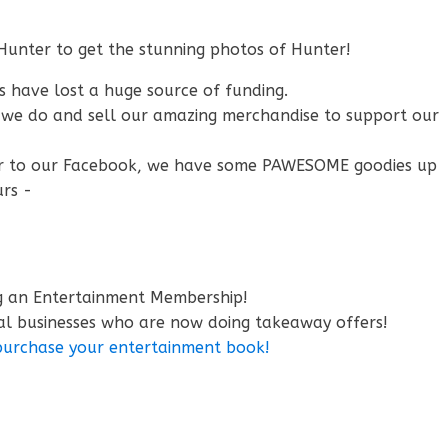
Hunter to get the stunning photos of Hunter!
s have lost a huge source of funding.
t we do and sell our amazing merchandise to support our
r to our Facebook, we have some PAWESOME goodies up
urs -
ng an Entertainment Membership!
al businesses who are now doing takeaway offers!
 purchase your entertainment book!