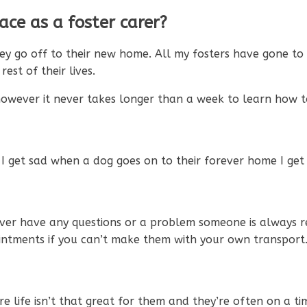
ce as a foster carer?
ey go off to their new home. All my fosters have gone to
st of their lives.
however it never takes longer than a week to learn how t
 get sad when a dog goes on to their forever home I get 
 ever have any questions or a problem someone is always
intments if you can’t make them with your own transport
e life isn’t that great for them and they’re often on a tim