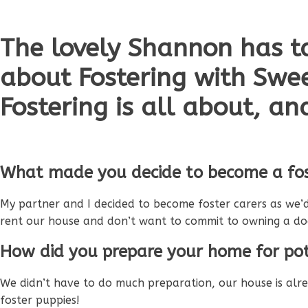
The lovely Shannon has t
about Fostering with Swe
Fostering is all about, an
What made you decide to become a fos
My partner and I decided to become foster carers as we’d
rent our house and don’t want to commit to owning a d
How did you prepare your home for pot
We didn’t have to do much preparation, our house is al
foster puppies!