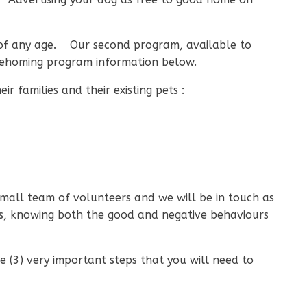
s of any age. Our second program, available to
d rehoming program information below.
r families and their existing pets :
small team of volunteers and we will be in touch as
rs, knowing both the good and negative behaviours
 (3) very important steps that you will need to