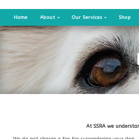
Home
About
Our Services
Shop
At SSRA we understan
We do not charge a fee for surrendering your dog. 