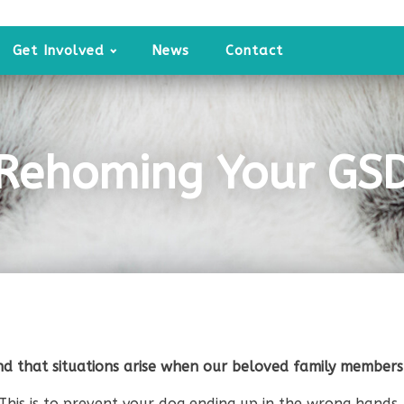
Get Involved
News
Contact
Rehoming Your GS
d that situations arise when our beloved family members
This is to prevent your dog ending up in the wrong hands