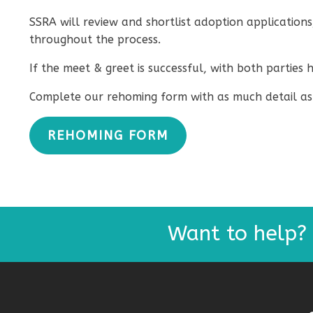
SSRA will review and shortlist adoption applications
throughout the process.
If the meet & greet is successful, with both partie
Complete our rehoming form with as much detail as 
REHOMING FORM
Want to help?