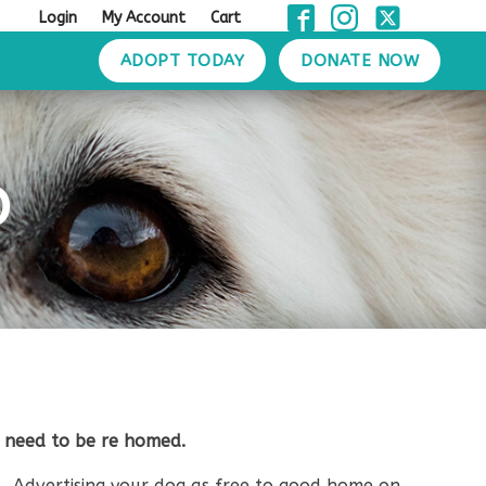
Login
My Account
Cart
ADOPT TODAY
DONATE NOW
D
 need to be re homed.
. Advertising your dog as free to good home on