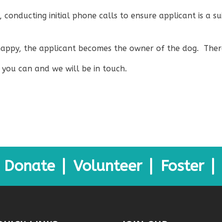
, conducting initial phone calls to ensure applicant is a 
s happy, the applicant becomes the owner of the dog. Ther
you can and we will be in touch.
Donate
Volunteer
Foster