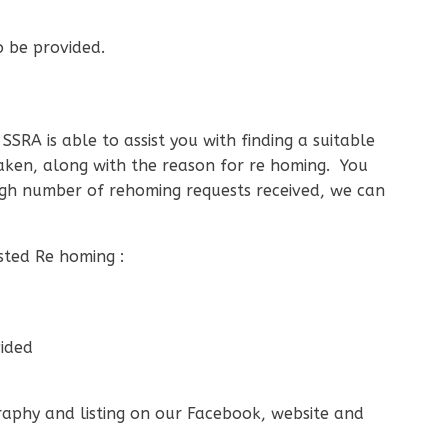
o be provided.
SRA is able to assist you with finding a suitable
aken, along with the reason for re homing. You
gh number of rehoming requests received, we can
sted Re homing :
vided
graphy and listing on our Facebook, website and