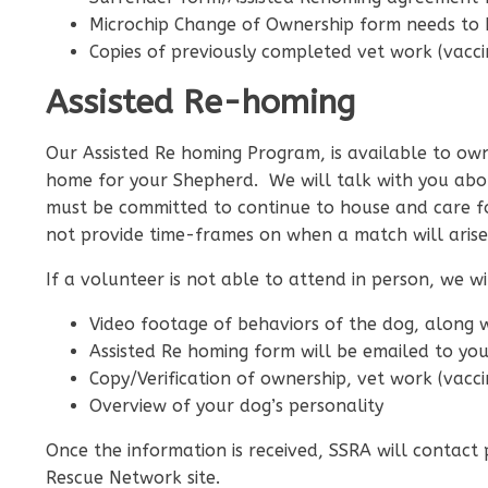
Microchip Change of Ownership form needs to
Copies of previously completed vet work (vaccin
Assisted Re-homing
Our Assisted Re homing Program, is available to owne
home for your Shepherd. We will talk with you abou
must be committed to continue to house and care f
not provide time-frames on when a match will arise
If a volunteer is not able to attend in person, we 
Video footage of behaviors of the dog, along 
Assisted Re homing form will be emailed to yo
Copy/Verification of ownership, vet work (vacci
Overview of your dog’s personality
Once the information is received, SSRA will contact
Rescue Network site.