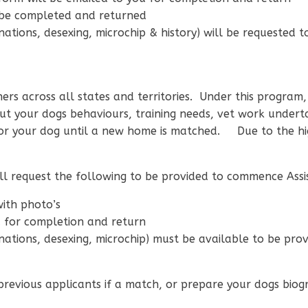
 be completed and returned
ations, desexing, microchip & history) will be requested t
rs across all states and territories. Under this program, S
t your dogs behaviours, training needs, vet work undert
or your dog until a new home is matched. Due to the hi
will request the following to be provided to commence Assi
with photo’s
u for completion and return
nations, desexing, microchip) must be available to be pro
 previous applicants if a match, or prepare your dogs bio