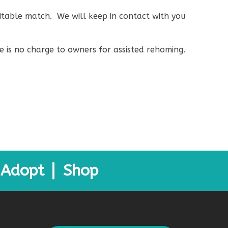
suitable match. We will keep in contact with you
e is no charge to owners for assisted rehoming.
Adopt
Shop