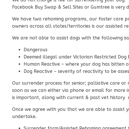
Facebook Buy Swap & Sell Sites or Gumtree is very 
We have two rehoming programs, our foster care pro
owners across all states/territories is our assiste
We are not able to assist dogs with the following iss
Dangerous
Deemed illegal under Victorian Restricted Dog
Human Reactive – where your dog has bitten 
Dog Reactive – severity of reactivity to be ass
Our surrender process for senior; palliative care o
soon as we can either via phone or email for more 
is important, along with current & past vet history as
Once we agree with you that we are able to assist 
undertake.
Surrender form/Assisted Rehoming agreement f