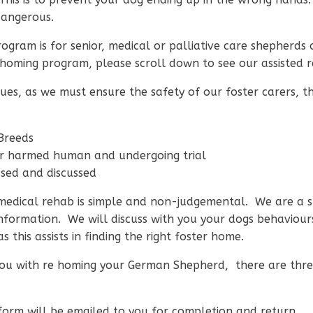
dangerous.
gram is for senior, medical or palliative care shepherd
d rehoming program, please scroll down to see our assiste
ues, as we must ensure the safety of our foster carers, thei
 Breeds
or harmed human and undergoing trial
essed and discussed
r medical rehab is simple and non-judgemental. We are a 
information. We will discuss with you your dogs behaviou
 this assists in finding the right foster home.
you with re homing your German Shepherd, there are three
orm will be emailed to you for completion and return