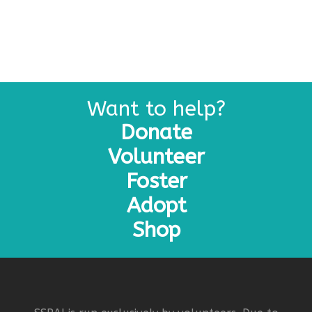
Want to help?
Donate
Volunteer
Foster
Adopt
Shop