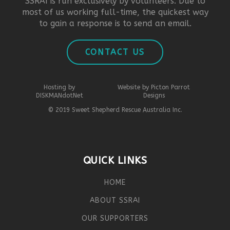
SSRAI is run exclusively by volunteers. Due to
most of us working full-time, the quickest way
to gain a response is to send an email.
CONTACT US
Hosting by
Website by Picton Parrot
DISKMANdotNet
Designs
© 2019 Sweet Shepherd Rescue Australia Inc.
QUICK LINKS
HOME
ABOUT SSRAI
OUR SUPPORTERS