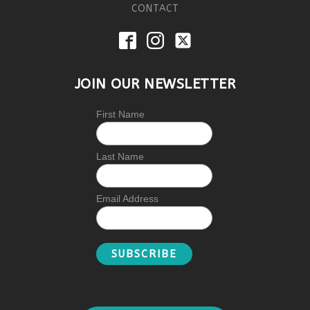
CONTACT
JOIN OUR NEWSLETTER
First Name
Last Name
Email Address