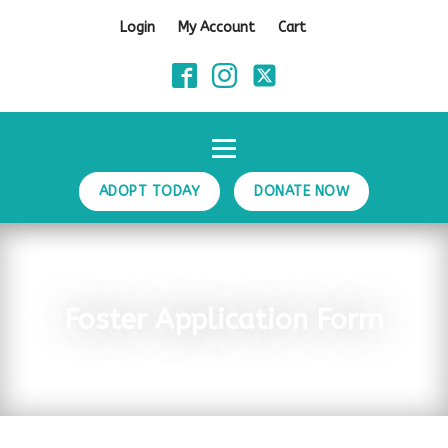
Login
My Account
Cart
ADOPT TODAY
DONATE NOW
Foster Application Form