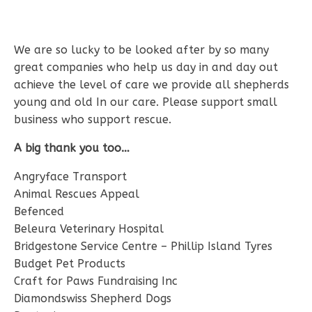
We are so lucky to be looked after by so many
great companies who help us day in and day out
achieve the level of care we provide all shepherds
young and old In our care. Please support small
business who support rescue.
A big thank you too…
Angryface Transport
Animal Rescues Appeal
Befenced
Beleura Veterinary Hospital
Bridgestone Service Centre – Phillip Island Tyres
Budget Pet Products
Craft for Paws Fundraising Inc
Diamondswiss Shepherd Dogs