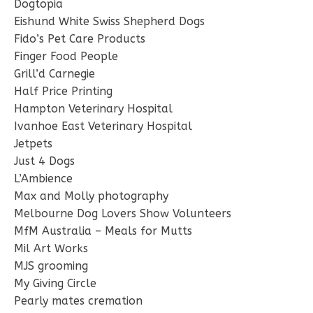
Dogtopia
Eishund White Swiss Shepherd Dogs
Fido’s Pet Care Products
Finger Food People
Grill’d Carnegie
Half Price Printing
Hampton Veterinary Hospital
Ivanhoe East Veterinary Hospital
Jetpets
Just 4 Dogs
L’Ambience
Max and Molly photography
Melbourne Dog Lovers Show Volunteers
MfM Australia – Meals for Mutts
Mil Art Works
MJS grooming
My Giving Circle
Pearly mates cremation