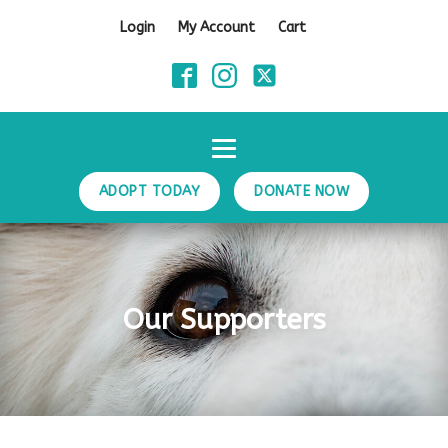
Login
My Account
Cart
ADOPT TODAY
DONATE NOW
Our Supporters