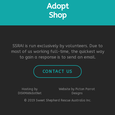
Adopt
Shop
SSRAI is run exclusively by volunteers. Due to
most of us working full-time, the quickest way
to gain a response is to send an email.
CONTACT US
Hosting by
Website by Picton Parrot
DISKMANdotNet
Designs
© 2019 Sweet Shepherd Rescue Australia Inc.