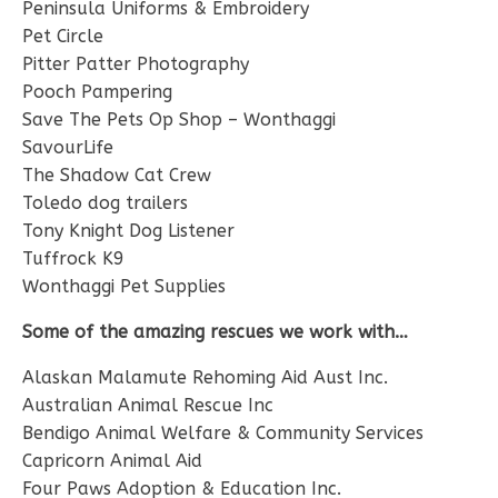
Peninsula Uniforms & Embroidery
Pet Circle
Pitter Patter Photography
Pooch Pampering
Save The Pets Op Shop – Wonthaggi
SavourLife
The Shadow Cat Crew
Toledo dog trailers
Tony Knight Dog Listener
Tuffrock K9
Wonthaggi Pet Supplies
Some of the amazing rescues we work with…
Alaskan Malamute Rehoming Aid Aust Inc.
Australian Animal Rescue Inc
Bendigo Animal Welfare & Community Services
Capricorn Animal Aid
Four Paws Adoption & Education Inc.