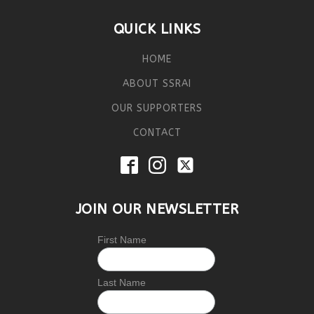
QUICK LINKS
HOME
ABOUT SSRAI
OUR SUPPORTERS
CONTACT
JOIN OUR NEWSLETTER
First Name
Last Name