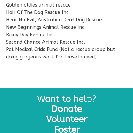
Golden oldies animal rescue
Hair Of The Dog Rescue Inc
Hear No Evil, Australian Deaf Dog Rescue.
New Beginnings Animal Rescue Inc.
Rainy Day Rescue Inc.
Second Chance Animal Rescue Inc.
Pet Medical Crisis Fund (Not a rescue group but
doing gorgeous work for those in need)
Want to help?
Donate
Volunteer
Foster