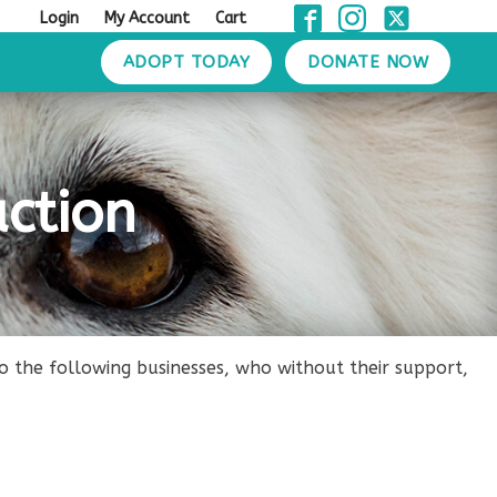
Login
My Account
Cart
ADOPT TODAY
DONATE NOW
ction
the following businesses, who without their support,