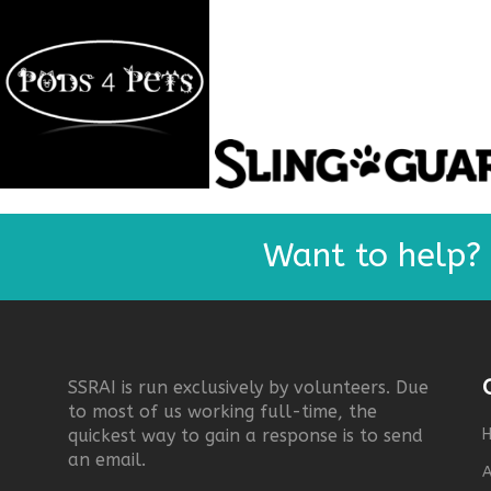
Want to help?
SSRAI is run exclusively by volunteers. Due
to most of us working full-time, the
quickest way to gain a response is to send
an email.