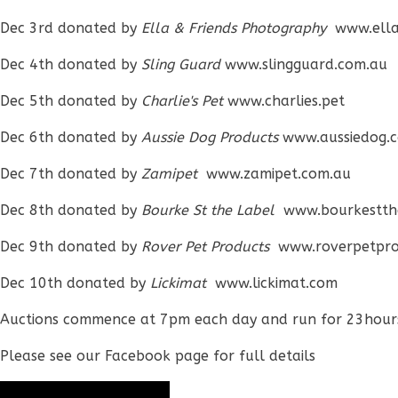
Dec 3rd donated by
Ella & Friends Photography
www.ella
Dec 4th donated by
Sling Guard
www.slingguard.com.au
Dec 5th donated by
Charlie's Pet
www.charlies.pet
Dec 6th donated by
Aussie Dog Products
www.aussiedog.
Dec 7th donated by
Zamipet
www.zamipet.com.au
Dec 8th donated by
Bourke St the Label
www.bourkestth
Dec 9th donated by
Rover Pet Products
www.roverpetpro
Dec 10th donated by
Lickimat
www.lickimat.com
Auctions commence at 7pm each day and run for 23hour
Please see our Facebook page for full details