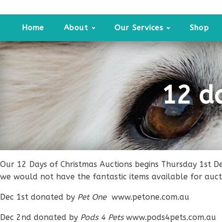
Home
About
Our Services
Shop
12 d
Our 12 Days of Christmas Auctions begins Thursday 1st D
we would not have the fantastic items available for auct
Dec 1st donated by
Pet One
www.petone.com.au
Dec 2nd donated by
Pods 4 Pets
www.pods4pets.com.au