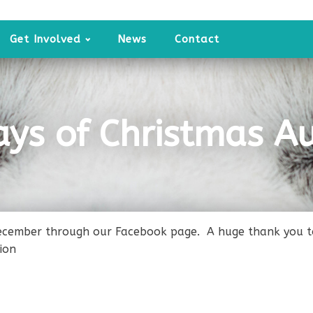
Get Involved
News
Contact
ays of Christmas Au
ecember through our Facebook page. A huge thank you to 
ion