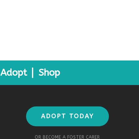
Adopt
Shop
ADOPT TODAY
OR BECOME A FOSTER CARER