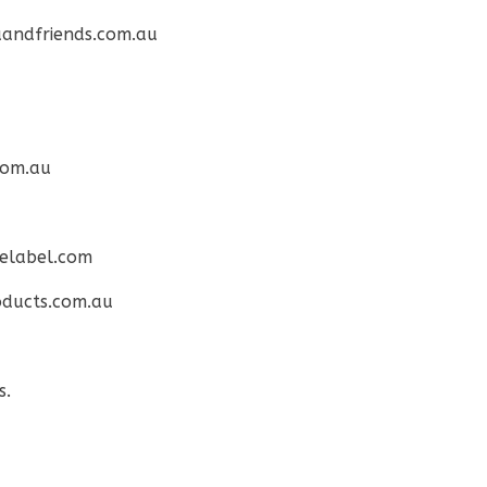
andfriends.com.au
com.au
elabel.com
ducts.com.au
s.