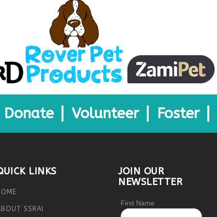
Donate
Volunteer
Foster
QUICK LINKS
JOIN OUR
NEWSLETTER
HOME
First Name
ABOUT SSRAI