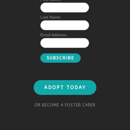
Last Name
Email Address
ADOPT TODAY
OR BECOME A FOSTER CARER