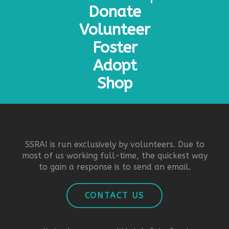
Donate
Volunteer
Foster
Adopt
Shop
SSRAI is run exclusively by volunteers. Due to
most of us working full-time, the quickest way
to gain a response is to send an email.
CONTACT US