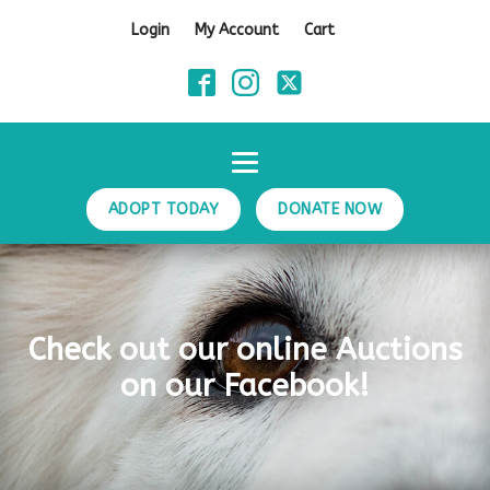
Login
My Account
Cart
ADOPT TODAY
DONATE NOW
Check out our online Auctions
on our Facebook!