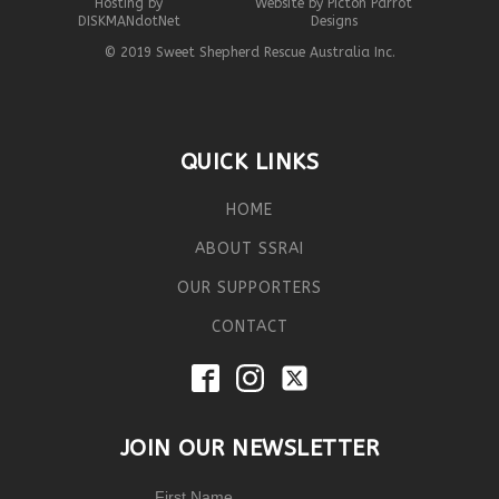
Hosting by
Website by Picton Parrot
DISKMANdotNet
Designs
© 2019 Sweet Shepherd Rescue Australia Inc.
QUICK LINKS
HOME
ABOUT SSRAI
OUR SUPPORTERS
CONTACT
JOIN OUR NEWSLETTER
First Name