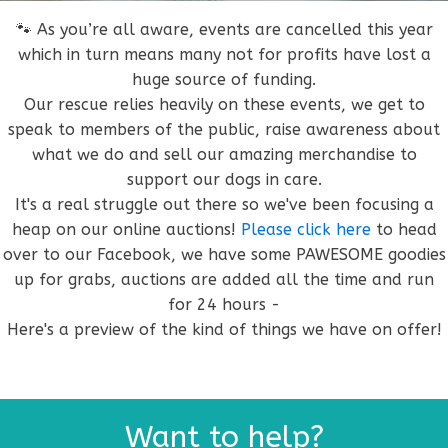
🐾 As you’re all aware, events are cancelled this year
which in turn means many not for profits have lost a
huge source of funding.
Our rescue relies heavily on these events, we get to
speak to members of the public, raise awareness about
what we do and sell our amazing merchandise to
support our dogs in care.
It's a real struggle out there so we've been focusing a
heap on our online auctions!
Please click here
to head
over to our Facebook, we have some PAWESOME goodies
up for grabs, auctions are added all the time and run
for 24 hours -
Here's a preview of the kind of things we have on offer!
Want to help?