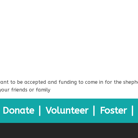
 grant to be accepted and funding to come in for the sheph
your friends or family
Donate
Volunteer
Foster