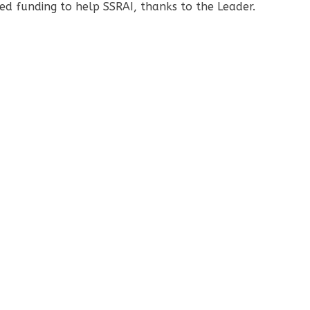
d funding to help SSRAI, thanks to the Leader.