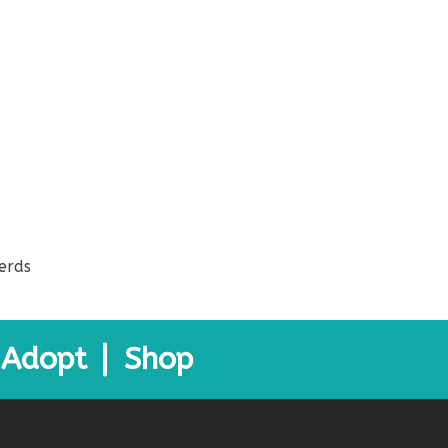
erds
Adopt
Shop