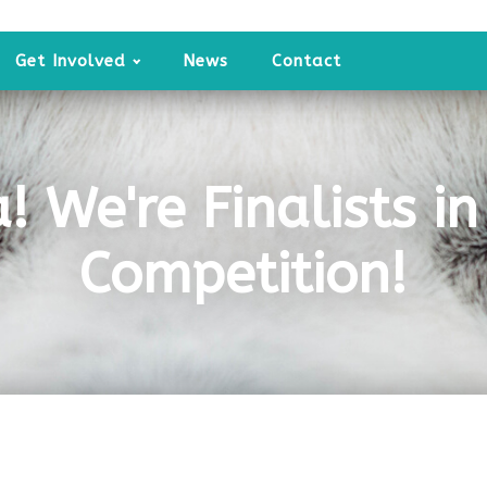
Get Involved
News
Contact
a! We're Finalists i
Competition!