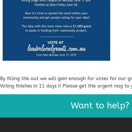
By filling this out we will gain enough for votes for our
Voting finishes in 11 days !! Please get this urgent msg to 
Want to help?