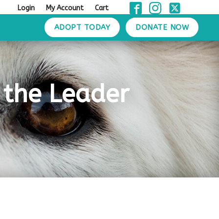
Login
My Account
Cart
ADOPT TODAY
DONATE NOW
n the Leader