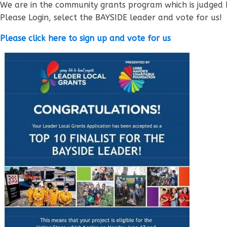
We are in the community grants program which is judged 
Please Login, select the BAYSIDE leader and vote for us!
Please click here to sign up and vote for us