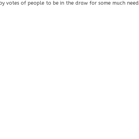
by votes of people to be in the draw for some much neede