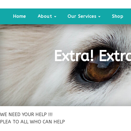
Home
About
Our Services
Shop
Extra! Extr
WE NEED YOUR HELP !!!
PLEA TO ALL WHO CAN HELP